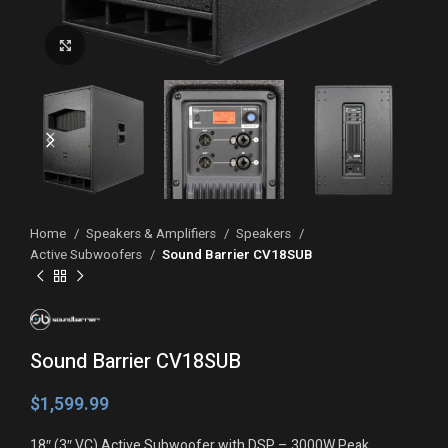
Click to enlarge
Home
Speakers & Amplifiers
Speakers
Active Subwoofers
Sound Barrier CV18SUB
Sound Barrier CV18SUB
$
18″ (3″ VC) Active Subwoofer with DSP – 3000W Peak