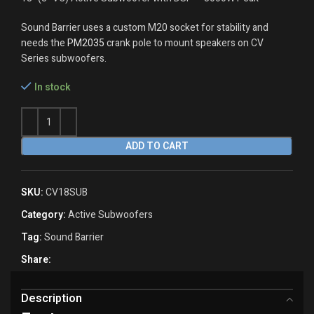
Sound Barrier uses a custom M20 socket for stability and
needs the
PM2035
crank pole to mount speakers on CV
Series subwoofers.
In stock
ADD TO CART
SKU:
CV18SUB
Category:
Active Subwoofers
Tag:
Sound Barrier
Share:
Description