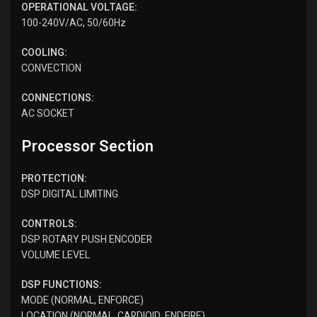
OPERATIONAL VOLTAGE:
100-240V/AC, 50/60Hz
COOLING:
CONVECTION
CONNECTIONS:
AC SOCKET
Processor Section
PROTECTION:
DSP DIGITAL LIMITING
CONTROLS:
DSP ROTARY PUSH ENCODER
​VOLUME LEVEL
DSP FUNCTIONS:
MODE (NORMAL, ENFORCE)
LOCATION (NORMAL, CARDIOID, ENDFIRE)