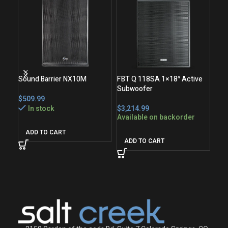
Sound Barrier NX10M
FBT Q 118SA 1×18″ Active
Subwoofer
FBT
$
Act
In stock
$
Available on backorder
$
Ava
ADD TO CART
ADD TO CART
A