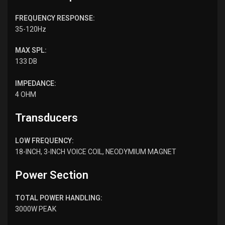
FREQUENCY RESPONSE:
35-120Hz
MAX SPL:
133 DB
IMPEDANCE:
4 OHM
Transducers
LOW FREQUENCY:
18-INCH, 3-INCH VOICE COIL, NEODYMIUM MAGNET
Power Section
TOTAL POWER HANDLING:
3000W PEAK