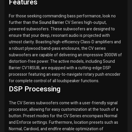
Features
For those seeking commanding bass performance, look no
further than the
Sound Barrier
CV Series high-output,
powered subwoofers. These subwoofers are designed to
ensure that your deep, resonant audio is projected with
utmost clarity. Boasting high-efficiency Class-D amplifiers and
a robust plywood band-pass enclosure, the CV series
subwoofers are capable of delivering an impressive 3000W of
distortion-free power. The active models, including Sound
Barrier CV18SUB, are equipped with a cutting-edge DSP
processor featuring an easy-to-navigate rotary push encoder
for complete control of all loudspeaker functions.
DSP Processing
The CV Series subwoofers come with a user-friendly signal
processor, allowing for easy customization at the touch of a
button. Preset modes for the CV Series encompass Normal
and Enforce settings. Furthermore, location presets such as
Normal, Cardioid, and endfire enable optimization of