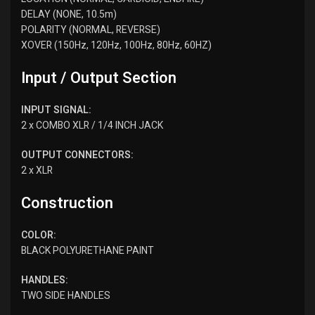
DELAY (NONE, 10.5m)
POLARITY (NORMAL, REVERSE)
XOVER (150Hz, 120Hz, 100Hz, 80Hz, 60HZ)
Input / Output Section
INPUT SIGNAL:​​
2 x COMBO XLR / 1/4 INCH JACK
OUTPUT CONNECTORS:
2 x XLR
Construction
COLOR:
BLACK POLYURETHANE PAINT
HANDLES:
TWO SIDE HANDLES