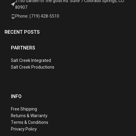
2150 Garden of the gods Rd. Suite 7 Colorado Springs, CO
80907
Phone: (719) 428-5510
RECENT POSTS
PARTNERS
Salt Creek Integrated
Salt Creek Productions
INFO
Free Shipping
Returns & Warranty
Terms & Conditions
Privacy Policy