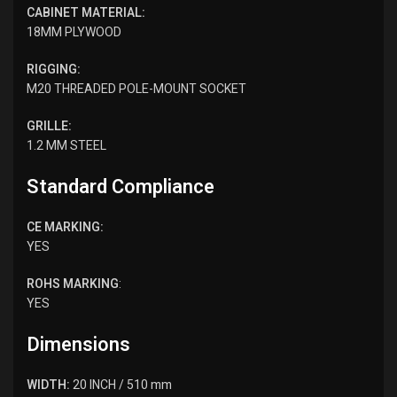
CABINET MATERIAL:
18MM PLYWOOD
RIGGING:
M20 THREADED POLE-MOUNT SOCKET
GRILLE:
1.2 MM STEEL
Standard Compliance
CE MARKING:
YES
ROHS MARKING
:
YES
Dimensions
WIDTH:
20 INCH / 510 mm