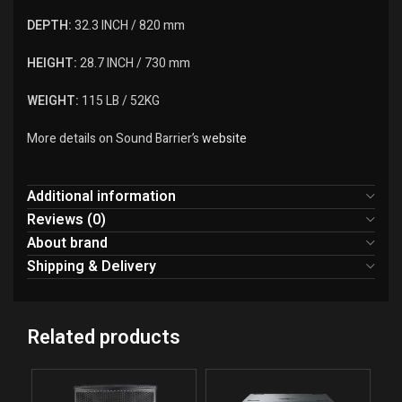
DEPTH:
32.3 INCH / 820 mm
HEIGHT:
28.7 INCH / 730 mm
WEIGHT:
115 LB / 52KG
More details on Sound Barrier’s
website
Additional information
Reviews (0)
About brand
Shipping & Delivery
Related products