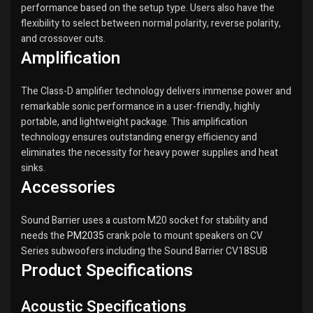
performance based on the setup type. Users also have the
flexibility to select between normal polarity, reverse polarity,
and crossover cuts.
Amplification
The Class-D amplifier technology delivers immense power and
remarkable sonic performance in a user-friendly, highly
portable, and lightweight package. This amplification
technology ensures outstanding energy efficiency and
eliminates the necessity for heavy power supplies and heat
sinks.
Accessories
Sound Barrier uses a custom M20 socket for stability and
needs the
PM2035
crank pole to mount speakers on CV
Series subwoofers including the Sound Barrier CV18SUB
Product Specifications
Acoustic Specifications