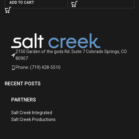
ADD TO CART
2150 Garden of the gods Rd. Suite 7 Colorado Springs, CO
80907
Phone: (719) 428-5510
RECENT POSTS
PARTNERS
Salt Creek Integrated
Salt Creek Productions