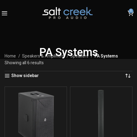
0
PA Systems
Home
Speakers & Amplifiers
Speakers
PA Systems
Showing all 6 results
Show sidebar