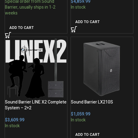
$
ADD TO CART
ADD TO CART
Sound Barrier LINE X2 Complete
Sound Barrier LX210S
System – 2+2
$
$
ADD TO CART