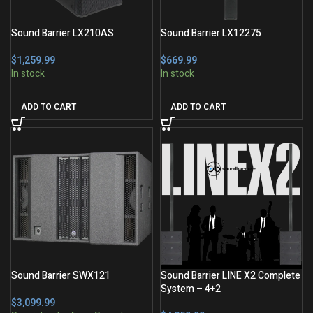
Sound Barrier LX210AS
Sound Barrier LX12275
$
$
ADD TO CART
ADD TO CART
Sound Barrier SWX121
Sound Barrier LINE X2 Complete
System – 4+2
$