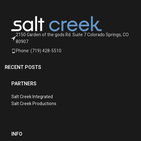
2150 Garden of the gods Rd. Suite 7 Colorado Springs, CO
80907
Phone: (719) 428-5510
RECENT POSTS
PARTNERS
Salt Creek Integrated
Salt Creek Productions
INFO