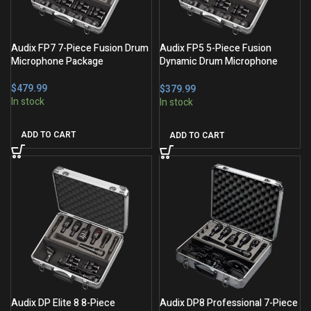
Audix FP7 7-Piece Fusion Drum
Audix FP5 5-Piece Fusion
Microphone Package
Dynamic Drum Microphone
Package
$
$
ADD TO CART
ADD TO CART
Audix DP Elite 8 8-Piece
Audix DP8 Professional 7-Piece