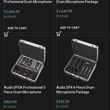
Professional Drum Microphone
Drum Microphone Package
Package
$
$
ADD TO CART
ADD TO CART
Audix DP5A Professional 5-
Audix DP4 4-Piece Drum
Piece Drum Microphone
Microphone Package
Package
$
$