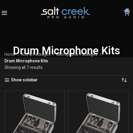
0
Drum Microphone Kits
Home
Kits & Packages
Microphone Packages
Drum Microphone Kits
Showing all 7 results
Show sidebar