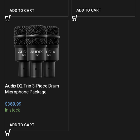
ADD TO CART
ADD TO CART
Audix D2 Trio 3-Piece Drum
Microphone Package
$
ADD TO CART