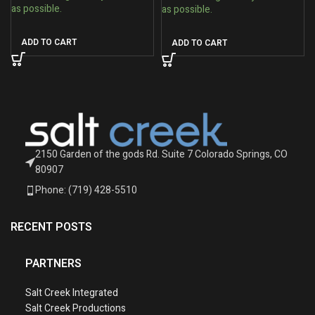
ADD TO CART
ADD TO CART
2150 Garden of the gods Rd. Suite 7 Colorado Springs, CO
80907
Phone: (719) 428-5510
RECENT POSTS
PARTNERS
Salt Creek Integrated
Salt Creek Productions