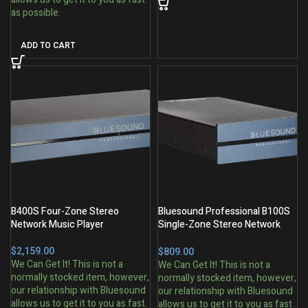
ADD TO CART
B400S Four-Zone Stereo
Bluesound Professional B100S
Network Music Player
Single-Zone Stereo Network
Music Player
$
$