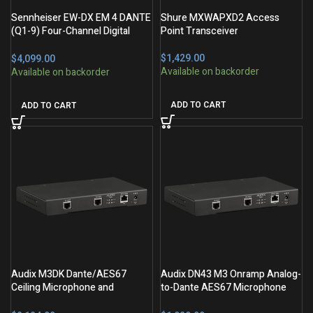
Sennheiser EW-DX EM 4 DANTE
Shure MXWAPXD2 Access
(Q1-9) Four-Channel Digital
Point Transceiver
Wireless Dante Receiver
$
$
ADD TO CART
ADD TO CART
Audix M3DK Dante/AES67
Audix DN43 M3 Onramp Analog-
Ceiling Microphone and
to-Dante AES67 Microphone
Interface Kit
Interface