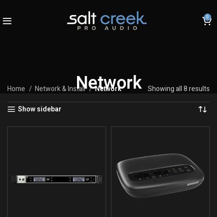
0
Network
Home
Network & Install
Network
Showing all 8 results
Show sidebar