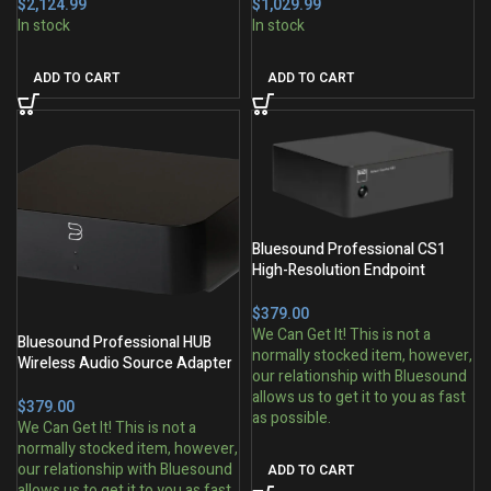
$
$
ADD TO CART
ADD TO CART
Bluesound Professional CS1
High-Resolution Endpoint
Network Streamer
$
Bluesound Professional HUB
Wireless Audio Source Adapter
for BluOS Ecosystems
$
ADD TO CART