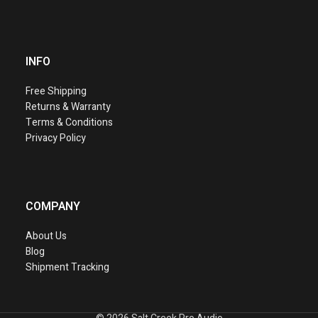
INFO
Free Shipping
Returns & Warranty
Terms & Conditions
Privacy Policy
COMPANY
About Us
Blog
Shipment Tracking