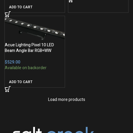
ADD TO CART
Acue Lighting Pixel 10 LED
Beam Angle Bar RGB+WW
$
ADD TO CART
Load more products