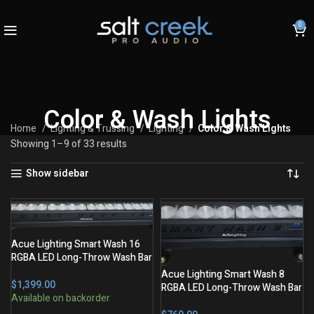
0
Color & Wash Lights
Home
Lighting & Trussing
Lighting
Color & Wash Lights
Showing 1–9 of 33 results
Show sidebar
Acue Lighting Smart Wash 16
RGBA LED Long-Throw Wash Bar
Acue Lighting Smart Wash 8
$
RGBA LED Long-Throw Wash Bar