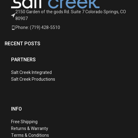
2150 Garden of the gods Rd. Suite 7 Colorado Springs, CO
80907
Phone: (719) 428-5510
RECENT POSTS
PARTNERS
Salt Creek Integrated
Salt Creek Productions
INFO
Free Shipping
Returns & Warranty
Terms & Conditions