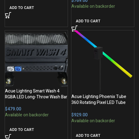
$
ADD TO CART
ADD TO CART
Acue Lighting Smart Wash 4
Acue Lighting Phoenix Tube
RGBA LED Long-Throw Wash Bar
360 Rotating Pixel LED Tube
(1M)
$
$
ADD TO CART
ADD TO CART