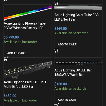
Acue Lighting Color Tube RGB
LED Effect Bar
Acue Lighting Phoenix Tube
RGBW Wireless Battery LED
$
Tube
$
ADD TO CART
ADD TO CART
Acue Lighting UV LED Bar
18x3W UV Wash Bar
Acue Lighting Pixel FX 3-in-1
$
Multi-Effect LED Bar
$
ADD TO CART