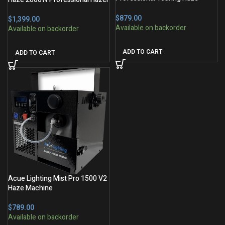
Machine
$
$
ADD TO CART
ADD TO CART
Acue Lighting Mist Pro 1500 V2
Haze Machine
$