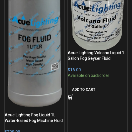
Acue Lighting Volcano Liquid 1
Gallon Fog Geyser Fluid
$
ADD TO CART
Acue Lighting Fog Liquid 1L
Water-Based Fog Machine Fluid