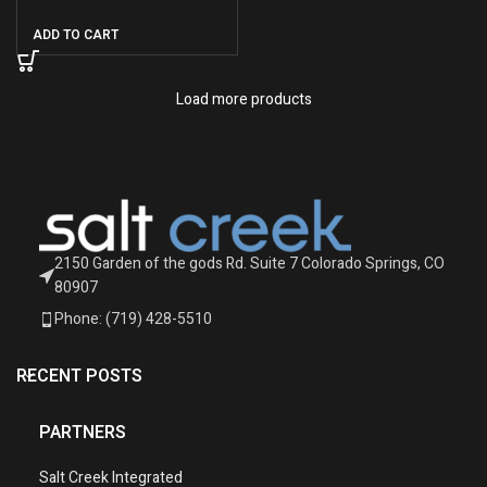
ADD TO CART
Load more products
2150 Garden of the gods Rd. Suite 7 Colorado Springs, CO
80907
Phone: (719) 428-5510
RECENT POSTS
PARTNERS
Salt Creek Integrated