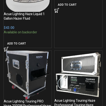
ADD TO CART
Acue Lighting Haze Liquid 1
Gallon Hazer Fluid
$
ADD TO CART
Acue Lighting Touring Haze
Acue Lighting Touring PRO
Professional Touring Haze
Haze 2000W Professional Hazer