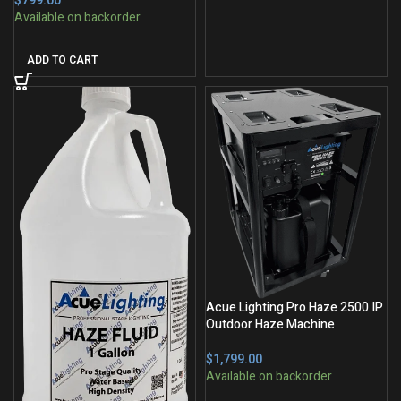
$
ADD TO CART
Acue Lighting Pro Haze 2500 IP
Outdoor Haze Machine
$