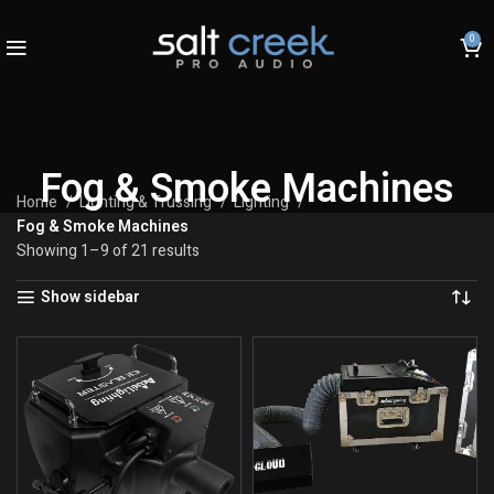
0
Fog & Smoke Machines
Home
Lighting & Trussing
Lighting
Fog & Smoke Machines
Showing 1–9 of 21 results
Show sidebar