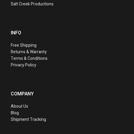
Salt Creek Productions
INFO
Free Shipping
Returns & Warranty
Terms & Conditions
Privacy Policy
COMPANY
About Us
Blog
Shipment Tracking