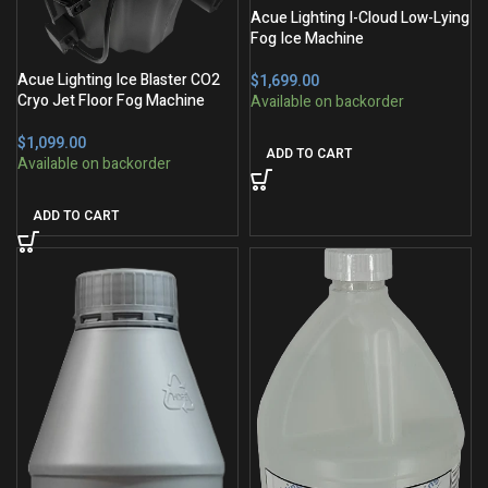
Acue Lighting I-Cloud Low-Lying
Fog Ice Machine
Acue Lighting Ice Blaster CO2
$
Cryo Jet Floor Fog Machine
$
ADD TO CART
ADD TO CART