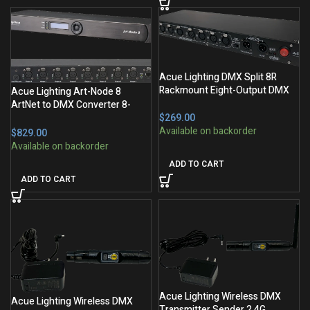
Acue Lighting DMX Split 8R
Rackmount Eight-Output DMX
Acue Lighting Art-Node 8
Splitter
ArtNet to DMX Converter 8-
$
Output
$
ADD TO CART
ADD TO CART
Acue Lighting Wireless DMX
Acue Lighting Wireless DMX
Transmitter Sender 2.4G