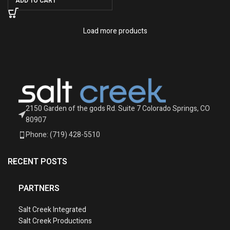
ADD TO CART
Load more products
2150 Garden of the gods Rd. Suite 7 Colorado Springs, CO
80907
Phone: (719) 428-5510
RECENT POSTS
PARTNERS
Salt Creek Integrated
Salt Creek Productions