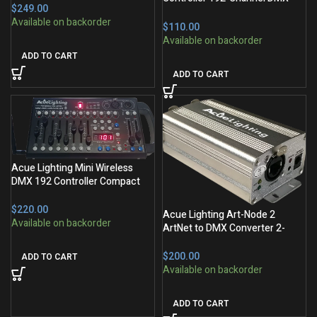
$
Console
$
ADD TO CART
ADD TO CART
Acue Lighting Mini Wireless
DMX 192 Controller Compact
Console
$
Acue Lighting Art-Node 2
ArtNet to DMX Converter 2-
Output
$
ADD TO CART
ADD TO CART