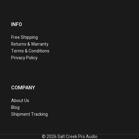
INFO
Free Shipping
Returns & Warranty
Terms & Conditions
Privacy Policy
COMPANY
About Us
Blog
Shipment Tracking
©
2026 Salt Creek Pro Audio