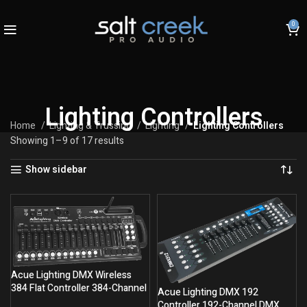
0
Lighting Controllers
Home
Lighting & Trussing
Lighting
Lighting Controllers
Showing 1–9 of 17 results
Show sidebar
Acue Lighting DMX Wireless
384 Flat Controller 384-Channel
Acue Lighting DMX 192
Wireless Console
Controller 192-Channel DMX