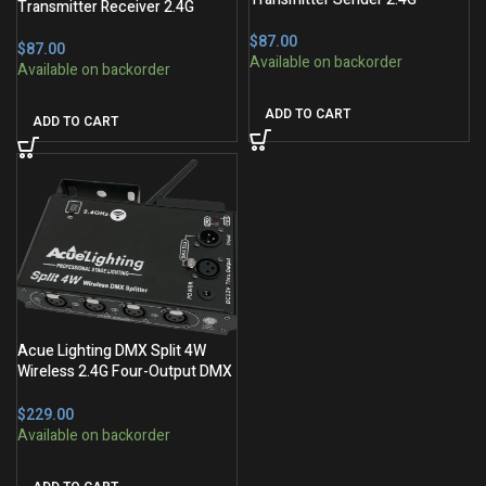
Transmitter Receiver 2.4G
$
$
ADD TO CART
ADD TO CART
Acue Lighting DMX Split 4W
Wireless 2.4G Four-Output DMX
Splitter
$