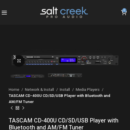
0
Click to enlarge
Home
Network & Install
Install
Media Players
TASCAM CD-400U CD/SD/USB Player with Bluetooth and
AM/FM Tuner
TASCAM CD-400U CD/SD/USB Player with
Bluetooth and AM/FM Tuner