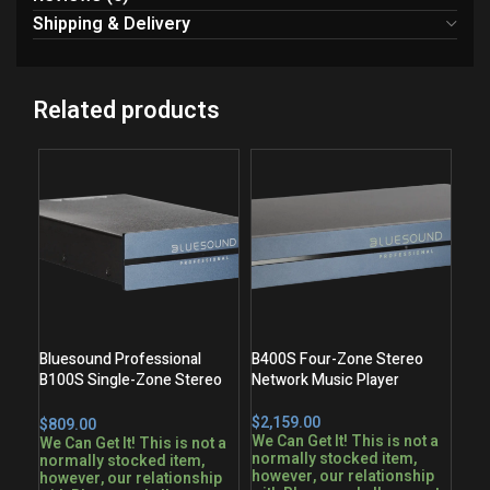
Shipping & Delivery
Related products
Bluesound Professional
B400S Four-Zone Stereo
B100S Single-Zone Stereo
Network Music Player
Network Music Player
$
$
We Can Get It! This is not a
We Can Get It! This is not a
normally stocked item,
normally stocked item,
however, our relationship
however, our relationship