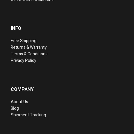
INFO
Free Shipping
Returns & Warranty
Terms & Conditions
Privacy Policy
COMPANY
About Us
Blog
Shipment Tracking