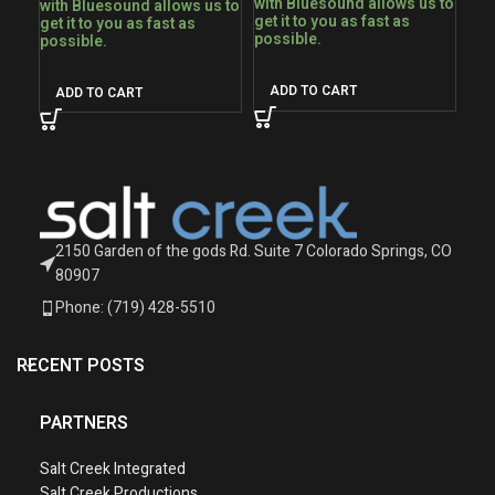
with Bluesound allows us to
with Bluesound allows us to
get it to you as fast as
get it to you as fast as
possible.
possible.
ADD TO CART
ADD TO CART
2150 Garden of the gods Rd. Suite 7 Colorado Springs, CO
80907
Phone: (719) 428-5510
RECENT POSTS
PARTNERS
Salt Creek Integrated
Salt Creek Productions