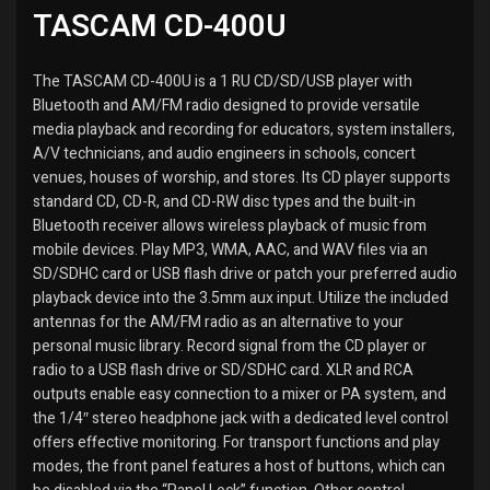
TASCAM CD-400U
The TASCAM CD-400U is a 1 RU CD/SD/USB player with
Bluetooth and AM/FM radio designed to provide versatile
media playback and recording for educators, system installers,
A/V technicians, and audio engineers in schools, concert
venues, houses of worship, and stores. Its CD player supports
standard CD, CD-R, and CD-RW disc types and the built-in
Bluetooth receiver allows wireless playback of music from
mobile devices. Play MP3, WMA, AAC, and WAV files via an
SD/SDHC card or USB flash drive or patch your preferred audio
playback device into the 3.5mm aux input. Utilize the included
antennas for the AM/FM radio as an alternative to your
personal music library. Record signal from the CD player or
radio to a USB flash drive or SD/SDHC card. XLR and RCA
outputs enable easy connection to a mixer or PA system, and
the 1/4″ stereo headphone jack with a dedicated level control
offers effective monitoring. For transport functions and play
modes, the front panel features a host of buttons, which can