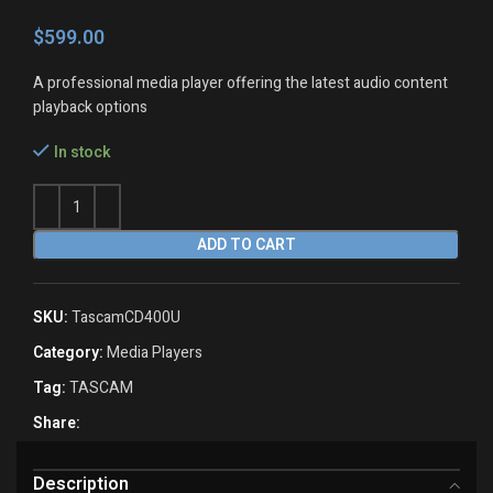
$
A professional media player offering the latest audio content
playback options
In stock
ADD TO CART
SKU:
TascamCD400U
Category:
Media Players
Tag:
TASCAM
Share:
Description