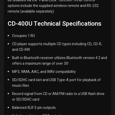
be disabled via the “Panel Lock” function. Other control
options include the supplied wireless remote and RS-232
remote (available separately).
CD-400U Technical Specifications
Occupies 1 RU
CD player supports multiple CD types including CD, CD-R,
and CD-RW
Built-in Bluetooth receiver utilizes Bluetooth version 4.2 and
offers a maximum range of over 30′
MP3, WMA, AAC, and WAV compatibility
SD/SDHC card slot and USB Type-A port for playback of
music files
Record signal from CD or AM/FM radio to a USB flash drive
or SD/SDHC card
Balanced XLR 3-pin outputs