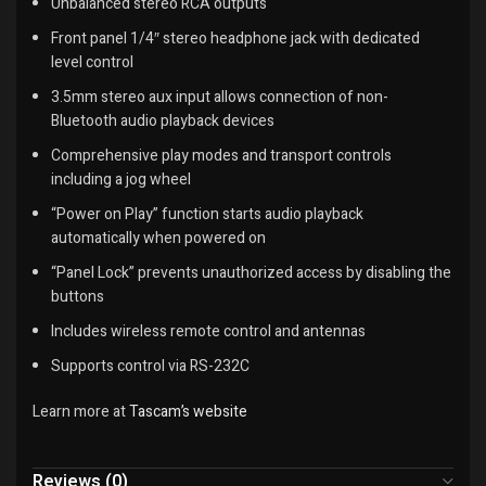
Unbalanced stereo RCA outputs
Front panel 1/4″ stereo headphone jack with dedicated
level control
3.5mm stereo aux input allows connection of non-
Bluetooth audio playback devices
Comprehensive play modes and transport controls
including a jog wheel
“Power on Play” function starts audio playback
automatically when powered on
“Panel Lock” prevents unauthorized access by disabling the
buttons
Includes wireless remote control and antennas
Supports control via RS-232C
Learn more at
Tascam’s website
Reviews (0)