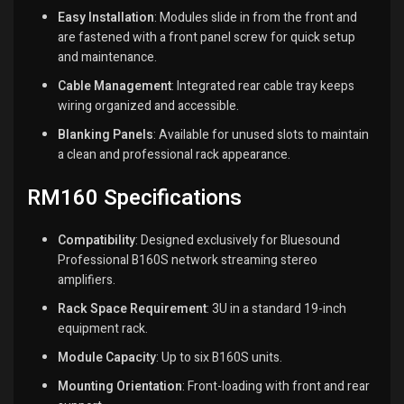
Easy Installation
:
Modules slide in from the front and
are fastened with a front panel screw for quick setup
and maintenance.
Cable Management
:
Integrated rear cable tray keeps
wiring organized and accessible.
Blanking Panels
:
Available for unused slots to maintain
a clean and professional rack appearance.
RM160 Specifications
Compatibility
:
Designed exclusively for Bluesound
Professional B160S network streaming stereo
amplifiers.
Rack Space Requirement
:
3U in a standard 19-inch
equipment rack.
Module Capacity
:
Up to six B160S units.
Mounting Orientation
:
Front-loading with front and rear