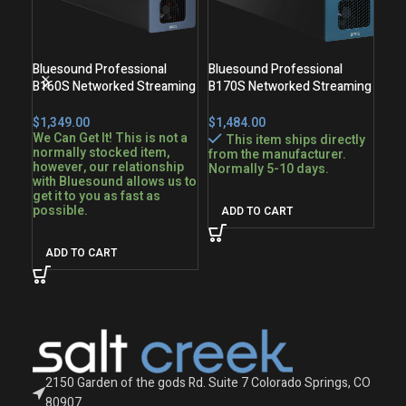
Bluesound Professional
Bluesound Professional
Blu
B160S Networked Streaming
B170S Networked Streaming
BSP
Stereo Amplifier
Stereo Amplifier
Spe
$
$
$
We Can Get It! This is not a
We 
This item ships directly
normally stocked item,
nor
from the manufacturer.
however, our relationship
how
Normally 5-10 days.
with Bluesound allows us to
wit
get it to you as fast as
get 
possible.
pos
ADD TO CART
ADD TO CART
A
2150 Garden of the gods Rd. Suite 7 Colorado Springs, CO
80907