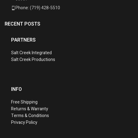
Phone: (719) 428-5510
RECENT POSTS
PARTNERS
Salt Creek Integrated
Salt Creek Productions
INFO
Free Shipping
Returns & Warranty
Terms & Conditions
Privacy Policy