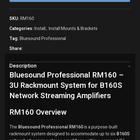
SKU:
RM160
Categories:
Install
,
Install Mounts & Brackets
Tag:
Bluesound Professional
Share:
Description
Bluesound Professional RM160 –
3U Rackmount System for B160S
Network Streaming Amplifiers
RM160 Overview
The
Bluesound Professional RM160
is a purpose-built
rackmount system designed to accommodate up to six
B160S