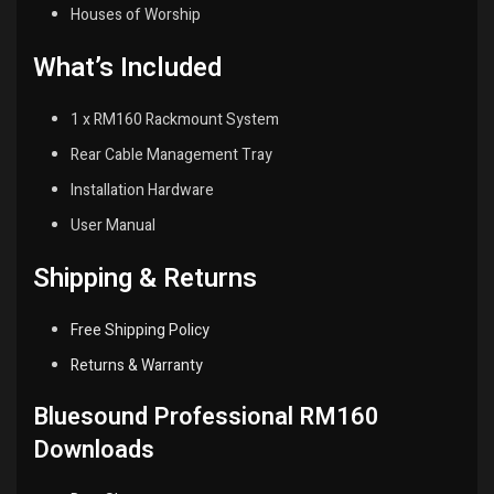
Houses of Worship
What’s Included
1 x RM160 Rackmount System
Rear Cable Management Tray
Installation Hardware
User Manual
Shipping & Returns
Free Shipping Policy
Returns & Warranty
Bluesound Professional RM160
Downloads