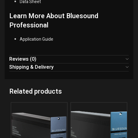
Data Sheet
Learn More About Bluesound
Professional
Application Guide
Reviews (0)
Shipping & Delivery
Related products