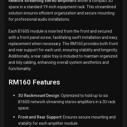
network streaming stereo amplifiers
within a compact 3U
space in a standard 19-inch equipment rack.
This streamlined
solution ensures efficient organization and secure mounting
for professional audio installations.
Each B160S module is inserted from the front and secured
with a front panel screw, facilitating swift installation and easy
replacement when necessary.
The RM160 provides both front
and rear support for each unit, ensuring stability and longevity.
Additionally, a rear cable tray is included to maintain organized
and tidy cabling, enhancing overall system aesthetics and
functionality.
RM160 Features
3U Rackmount Design
:
Optimized to hold up to six
B160S network streaming stereo amplifiers in a 3U rack
space.
Front and Rear Support
:
Ensures secure mounting and
stability for each amplifier module.