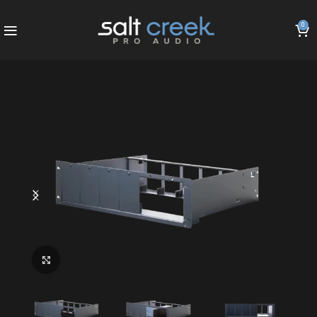
0
Click to enlarge