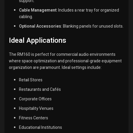
support.
Cable Management
:
Includes a rear tray for organized
cabling.
Optional Accessories
:
Blanking panels for unused slots.
Ideal Applications
The RM160 is perfect for commercial audio environments
where space optimization and professional-grade equipment
organization are paramount.
Ideal settings include:
Retail Stores
Restaurants and Cafés
Corporate Offices
Hospitality Venues
Fitness Centers
Educational Institutions