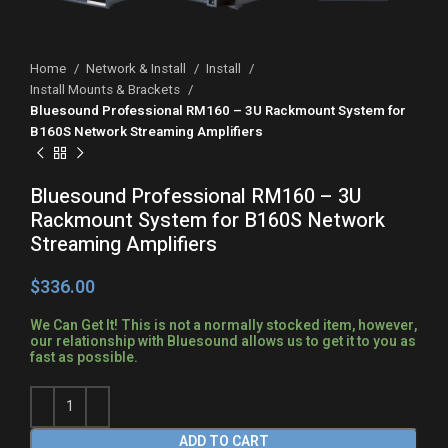
Home
Network & Install
Install
Install Mounts & Brackets
Bluesound Professional RM160 – 3U Rackmount System for
B160S Network Streaming Amplifiers
Bluesound Professional RM160 – 3U
Rackmount System for B160S Network
Streaming Amplifiers
$
We Can Get It! This is not a normally stocked item, however,
our relationship with Bluesound allows us to get it to you as
fast as possible.
ADD TO CART