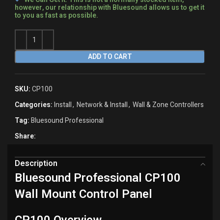
however, our relationship with Bluesound allows us to get it
to you as fast as possible.
ADD TO CART
SKU:
CP100
Categories:
Install
,
Network & Install
,
Wall & Zone Controllers
Tag:
Bluesound Professional
Share:
Description
Bluesound Professional CP100
Wall Mount Control Panel