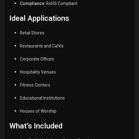
Compliance
:
RoHS Compliant.
Ideal Applications
Retail Stores
Restaurants and Cafés
Corporate Offices
Hospitality Venues
Fitness Centers
Educational Institutions
Houses of Worship
What’s Included