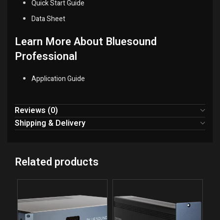
Quick Start Guide
Data Sheet
Learn More About Bluesound
Professional
Application Guide
Reviews (0)
Shipping & Delivery
Related products