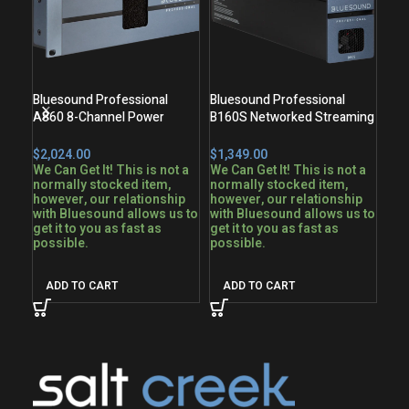
Bluesound Professional
Bluesound Professional
Blu
A860 8-Channel Power
B160S Networked Streaming
B17
Amplifier
Stereo Amplifier
Ste
$
$
$
We Can Get It! This is not a
We Can Get It! This is not a
normally stocked item,
normally stocked item,
fro
however, our relationship
however, our relationship
Nor
with Bluesound allows us to
with Bluesound allows us to
get it to you as fast as
get it to you as fast as
possible.
possible.
A
ADD TO CART
ADD TO CART