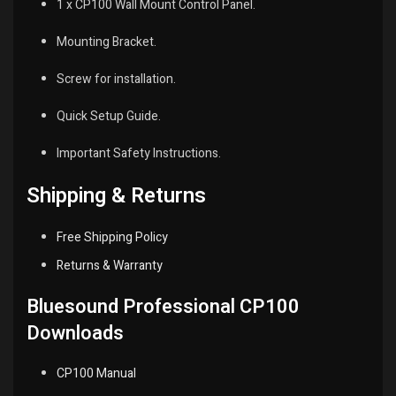
1 x CP100 Wall Mount Control Panel.
Mounting Bracket.
Screw for installation.
Quick Setup Guide.
Important Safety Instructions.
Shipping & Returns
Free Shipping Policy
Returns & Warranty
Bluesound Professional CP100
Downloads
CP100 Manual