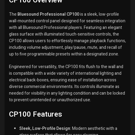
CP100 Overview
The
Bluesound Professional CP100
is a sleek, low-profile
wall-mounted control panel designed for seamless integration
with all Bluesound Professional players.
Featuring an elegant
glass surface with illuminated touch-sensitive controls, the
CP100 allows users to effortlessly manage playback functions,
including volume adjustment, play/pause, mute, and recall of
up to five programmable presets within a designated zone.
Engineered for versatility, the CP100 fits flush to the wall and
is compatible with a wide variety of international lighting and
electrical back-boxes, ensuring ease of installation across
diverse commercial environments.
Its controls illuminate as
needed for visibility in any lighting condition and can be locked
to prevent unintended or unauthorized use.
CP100 Features
Sleek, Low-Profile Design
:
Modern aesthetic with a