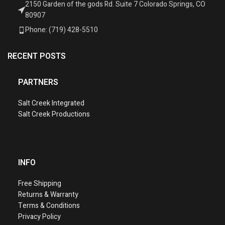
2150 Garden of the gods Rd. Suite 7 Colorado Springs, CO
80907
Phone: (719) 428-5510
RECENT POSTS
PARTNERS
Salt Creek Integrated
Salt Creek Productions
INFO
Free Shipping
Returns & Warranty
Terms & Conditions
Privacy Policy