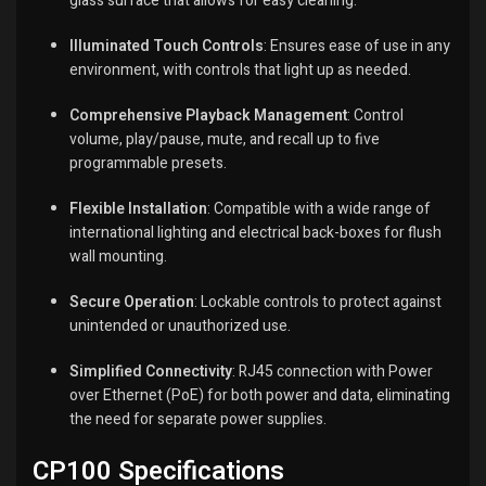
glass surface that allows for easy cleaning.
Illuminated Touch Controls
:
Ensures ease of use in any
environment, with controls that light up as needed.
Comprehensive Playback Management
:
Control
volume, play/pause, mute, and recall up to five
programmable presets.
Flexible Installation
:
Compatible with a wide range of
international lighting and electrical back-boxes for flush
wall mounting.
Secure Operation
:
Lockable controls to protect against
unintended or unauthorized use.
Simplified Connectivity
:
RJ45 connection with Power
over Ethernet (PoE) for both power and data, eliminating
the need for separate power supplies.
CP100 Specifications