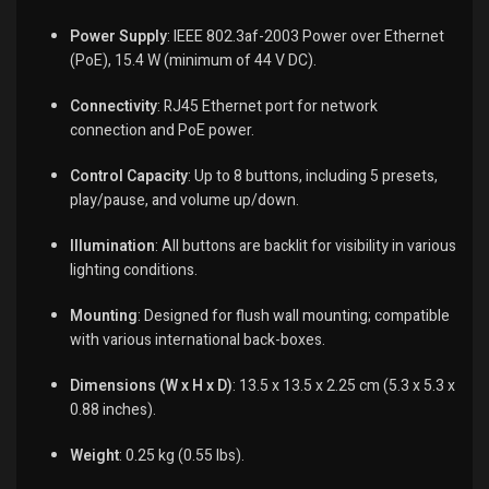
Power Supply
:
IEEE 802.3af-2003 Power over Ethernet
(PoE), 15.4 W (minimum of 44 V DC).
Connectivity
:
RJ45 Ethernet port for network
connection and PoE power.
Control Capacity
:
Up to 8 buttons, including 5 presets,
play/pause, and volume up/down.
Illumination
:
All buttons are backlit for visibility in various
lighting conditions.
Mounting
:
Designed for flush wall mounting; compatible
with various international back-boxes.
Dimensions (W x H x D)
:
13.5 x 13.5 x 2.25 cm (5.3 x 5.3 x
0.88 inches).
Weight
:
0.25 kg (0.55 lbs).