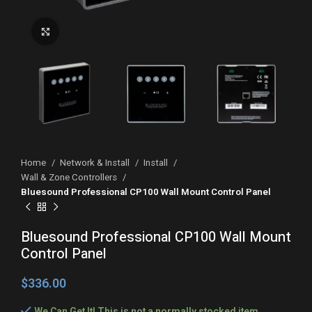
Click to enlarge
Home
Network & Install
Install
Wall & Zone Controllers
Bluesound Professional CP100 Wall Mount Control Panel
Bluesound Professional CP100 Wall Mount
Control Panel
$
We Can Get It! This is not a normally stocked item,