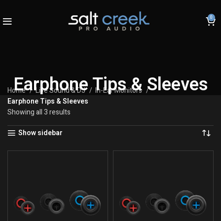
0
Earphone Tips & Sleeves
Home
Live Sound & DJ
In-Ear Monitors
Earphone Tips & Sleeves
Showing all 3 results
Show sidebar