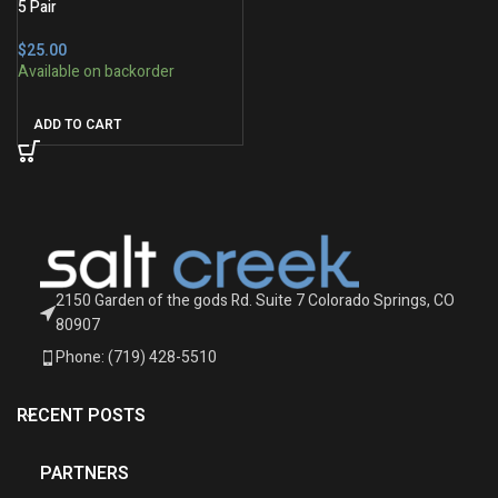
5 Pair
$
ADD TO CART
2150 Garden of the gods Rd. Suite 7 Colorado Springs, CO
80907
Phone: (719) 428-5510
RECENT POSTS
PARTNERS