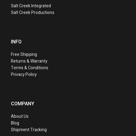
Salt Creek Integrated
Salt Creek Productions
INFO
Free Shipping
Returns & Warranty
Terms & Conditions
Privacy Policy
COMPANY
About Us
Blog
Shipment Tracking