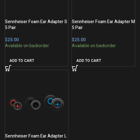
Sennheiser Foam Ear Adapter S
Sennheiser Foam Ear Adapter M
5 Pair
5 Pair
$
$
ADD TO CART
ADD TO CART
Sennheiser Foam Ear Adapter L